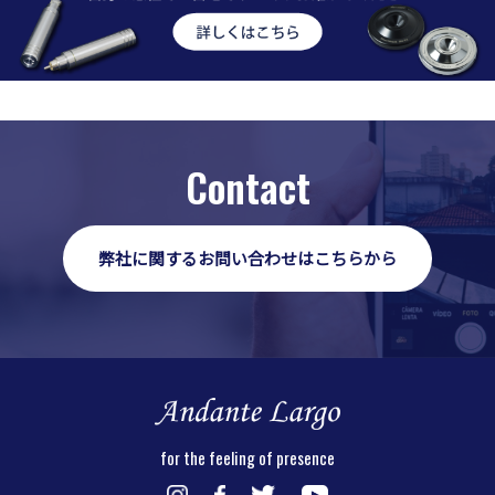
Contact
弊社に関するお問い合わせはこちらから
for the feeling of presence