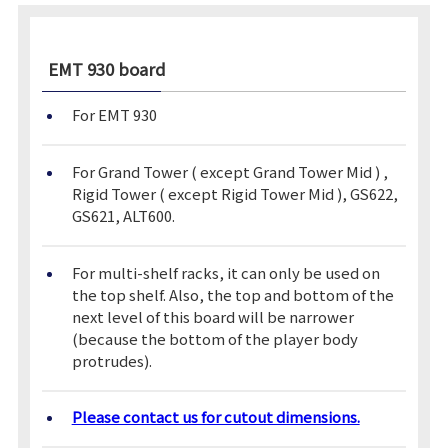
EMT 930
board
For EMT 930
For Grand Tower ( except Grand Tower Mid ) ,
Rigid Tower ( except Rigid Tower Mid ), GS622,
GS621, ALT600.
For multi-shelf racks, it can only be used on
the top shelf. Also, the top and bottom of the
next level of this board will be narrower
(because the bottom of the player body
protrudes).
Please contact us for cutout dimensions.