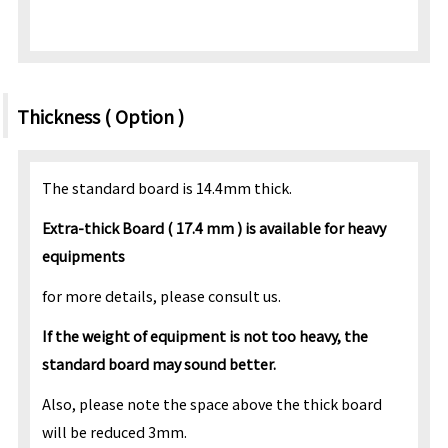
Thickness ( Option )
The standard board is 14.4mm thick.
Extra-thick Board ( 17.4 mm ) is available for heavy
equipments
for more details, please consult us.
If the weight of equipment is not too heavy, the
standard board may sound better.
Also, please note the space above the thick board
will be reduced 3mm.