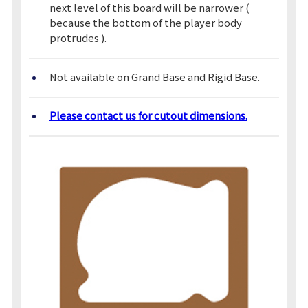
next level of this board will be narrower (
because the bottom of the player body
protrudes ).
Not available on Grand Base and Rigid Base.
Please contact us for cutout dimensions.