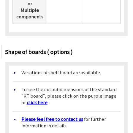
or
Multiple
components
Shape of boards ( options )
Variations of shelf board are available.
To see the cutout dimensions of the standard
“KT board”, please click on the purple image
or
click here
.
Please feel free to contact us
for further
information in details.