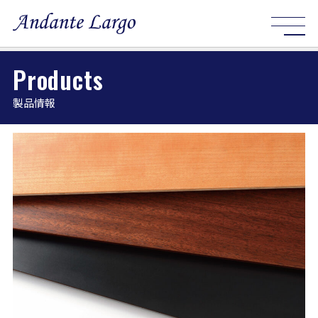
Products
製品情報