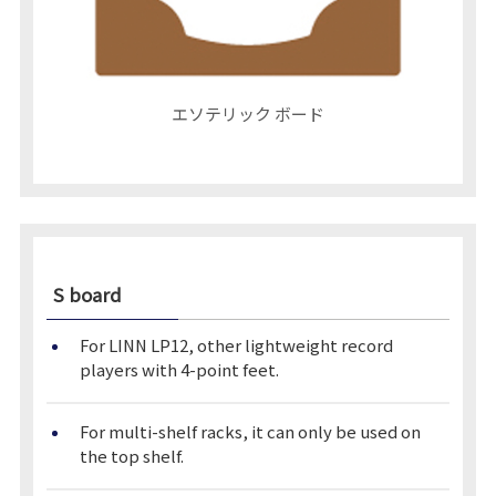
エソテリック ボード
S board
For LINN LP12, other lightweight record
players with 4-point feet.
For multi-shelf racks, it can only be used on
the top shelf.