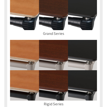
Grand Series
Rigid Series