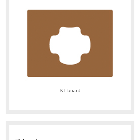
KT board