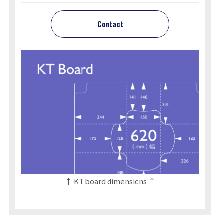
Contact
↑ KT board dimensions ↑