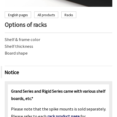
English pages
All products
Racks
Options of racks
Shelf & frame color
Shelf thickness
Board shape
Notice
Grand Series and Rigid Series came with various shelf
boards, etc.*
Please note that the spike mounts is sold separately.
Please refer to each
rack product page
for