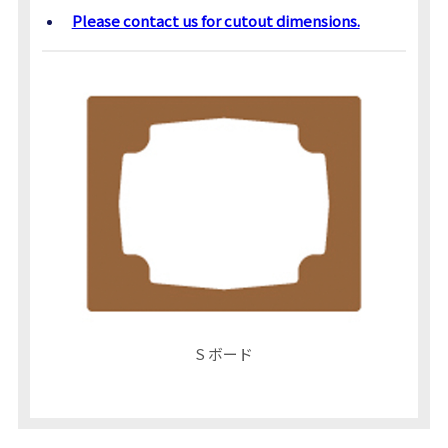
Please contact us for cutout dimensions.
S ボード