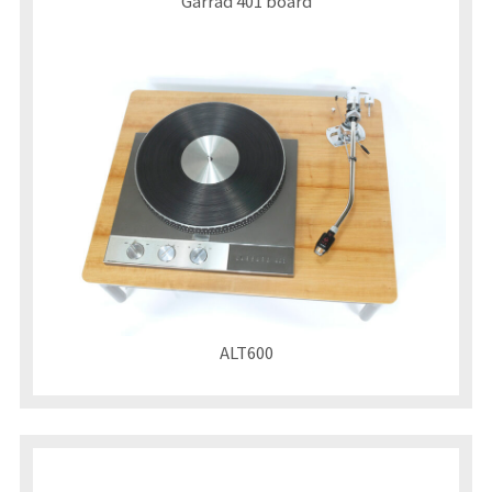
Garrad 401 board
ALT600