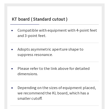
KT board ( Standard cutout )
Compatible with equipment with 4-point feet
and 3-point feet.
Adopts asymmetric aperture shape to
suppress resonance.
Please refer to the link above for detailed
dimensions.
Depending on the sizes of equipment placed,
we recommend the KL board, which has a
smaller cutoff.