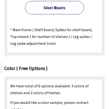
Silent Mounts
* Main frame / Shelf board, Spikes for shelf board,
Top mount ( for number of shelves ) / Leg spikes /
Leg spike adjustment tools
Color ( Free Options )
We have total of 6 options available: 3 colors of
shelves and 2 colors of frames.
If you would like a color sample, please contact