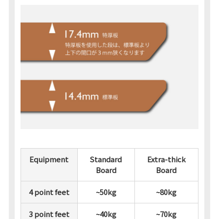
Equipment
Standard
Extra-thick
Board
Board
4 point feet
~50kg
~80kg
3 point feet
~40kg
~70kg