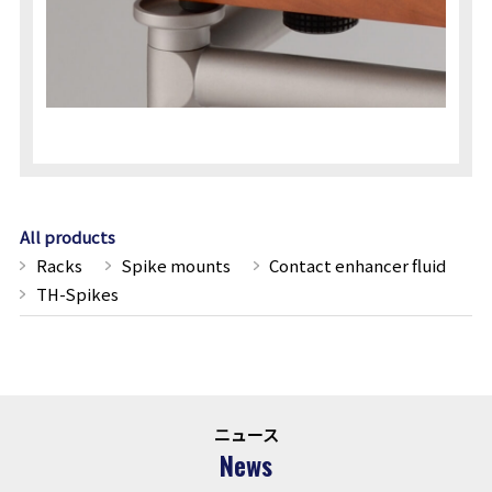
All products
Racks
Spike mounts
Contact enhancer fluid
TH-Spikes
ニュース
News