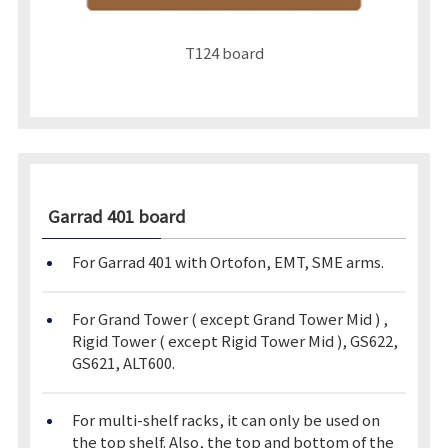
T124 board
Garrad 401
board
For Garrad 401 with Ortofon, EMT, SME arms.
For Grand Tower ( except Grand Tower Mid ) ,
Rigid Tower ( except Rigid Tower Mid ), GS622,
GS621, ALT600.
For multi-shelf racks, it can only be used on
the top shelf. Also, the top and bottom of the