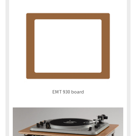
EMT 930 board