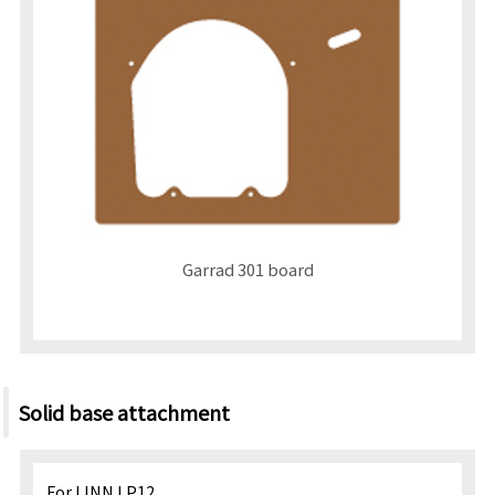
Garrad 301 board
Solid base attachment
For LINN LP12.