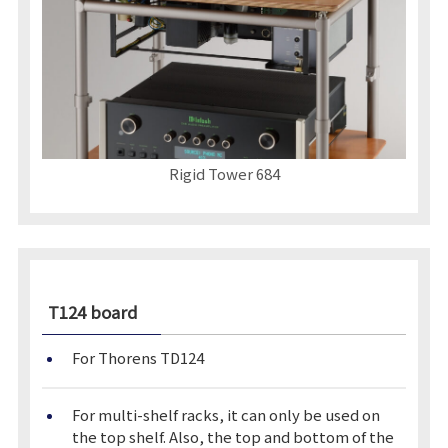
Rigid Tower 684
T124 board
For Thorens TD124
For multi-shelf racks, it can only be used on
the top shelf. Also, the top and bottom of the