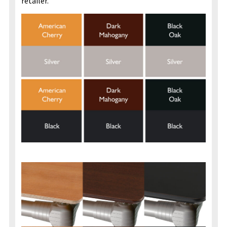
retailer.