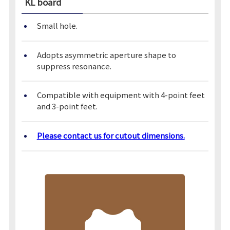
KL board
Small hole.
Adopts asymmetric aperture shape to
suppress resonance.
Compatible with equipment with 4-point feet
and 3-point feet.
Please contact us for cutout dimensions.