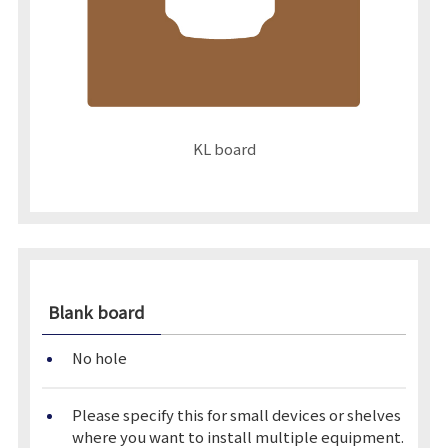
KL board
Blank board
No hole
Please specify this for small devices or shelves
where you want to install multiple equipment.