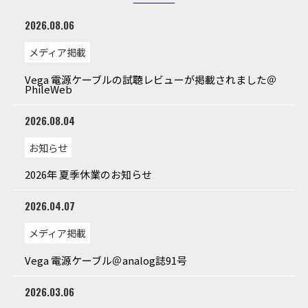
2026.08.06
メディア掲載
Vega 電源ケーブルの試聴レビューが掲載されました＠
PhileWeb
2026.08.04
お知らせ
2026年 夏季休業のお知らせ
2026.04.07
メディア掲載
Vega 電源ケーブル＠analog誌91号
2026.03.06