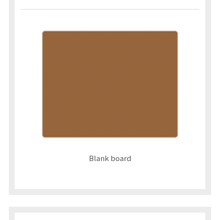
Blank board