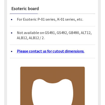
Esoteric board
For Esoteric P-01 series, K-01 series, etc.
Not available on GS491, GS492, GB490, ALT12,
ALB12, ALB12 / 2 .
Please contact us for cutout dimensions.