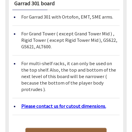
Garrad 301
board
For Garrad 301 with Ortofon, EMT, SME arms.
For Grand Tower ( except Grand Tower Mid ) ,
Rigid Tower ( except Rigid Tower Mid ), GS622,
GS621, ALT600.
For multi-shelf racks, it can only be used on
the top shelf. Also, the top and bottom of the
next level of this board will be narrower (
because the bottom of the player body
protrudes ).
Please contact us for cutout dimensions.