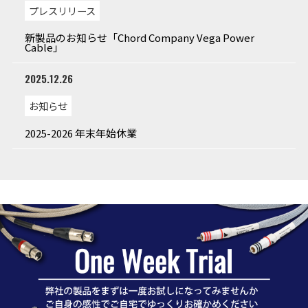
プレスリリース
新製品のお知らせ「Chord Company Vega Power
Cable」
2025.12.26
お知らせ
2025-2026 年末年始休業