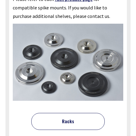
compatible spike mounts. If you would like to
purchase additional shelves, please contact us.
Racks