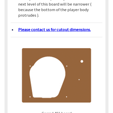
next level of this board will be narrower (
because the bottom of the player body
protrudes ).
Please contact us for cutout dimensions.